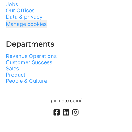
Jobs
Our Offices
Data & privacy
Manage cookies
Departments
Revenue Operations
Customer Success
Sales
Product
People & Culture
pinmeto.com/