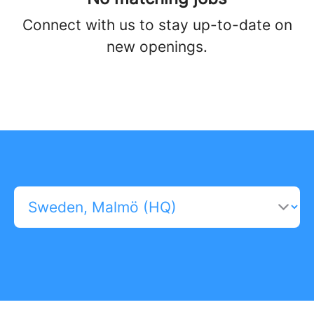
Connect with us
to stay up-to-date on
new openings.