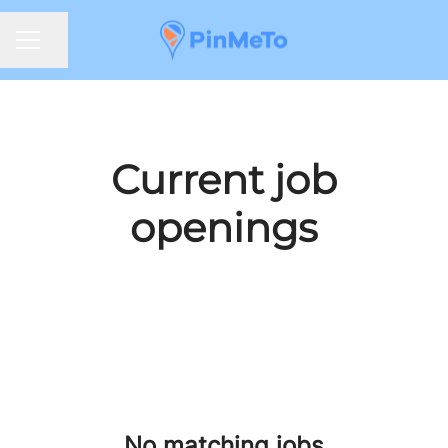
Share page
CAREER MENU
Current job
openings
No matching jobs