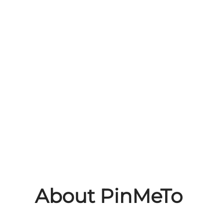
About PinMeTo