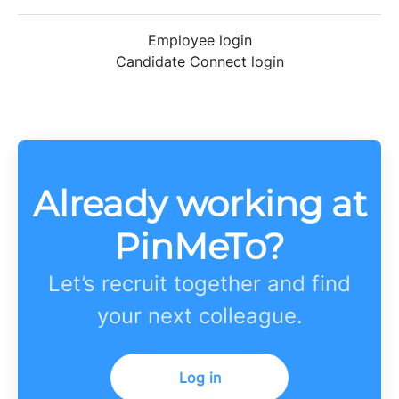
Employee login
Candidate Connect login
Already working at
PinMeTo?
Let’s recruit together and find
your next colleague.
Log in