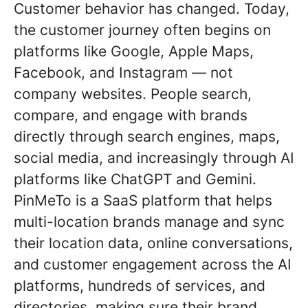
Customer behavior has changed. Today,
the customer journey often begins on
platforms like Google, Apple Maps,
Facebook, and Instagram — not
company websites. People search,
compare, and engage with brands
directly through search engines, maps,
social media, and increasingly through AI
platforms like ChatGPT and Gemini.
PinMeTo is a SaaS platform that helps
multi-location brands manage and sync
their location data, online conversations,
and customer engagement across the AI
platforms, hundreds of services, and
directories, making sure their brand