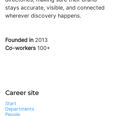
stays accurate, visible, and connected
wherever discovery happens.
Founded in
2013
Co-workers
100+
Career site
Start
Departments
People