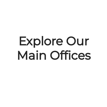
Explore Our
Main Offices
Malmö, Sweden
Gdańsk, Poland