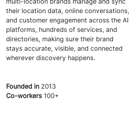
multi-location brands manage and sync
their location data, online conversations,
and customer engagement across the AI
platforms, hundreds of services, and
directories, making sure their brand
stays accurate, visible, and connected
wherever discovery happens.
Founded in
2013
Co-workers
100+