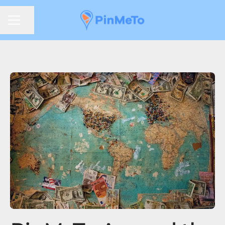
Share page
CAREER MENU