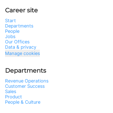
Career site
Start
Departments
People
Jobs
Our Offices
Data & privacy
Manage cookies
Departments
Revenue Operations
Customer Success
Sales
Product
People & Culture