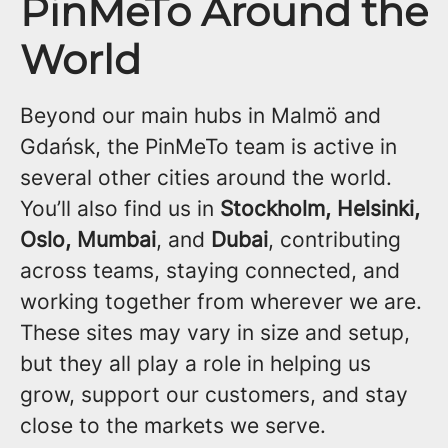
PinMeTo Around the
World
Beyond our main hubs in Malmö and
Gdańsk, the PinMeTo team is active in
several other cities around the world.
You’ll also find us in
Stockholm, Helsinki,
Oslo, Mumbai
, and
Dubai
, contributing
across teams, staying connected, and
working together from wherever we are.
These sites may vary in size and setup,
but they all play a role in helping us
grow, support our customers, and stay
close to the markets we serve.