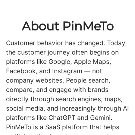
About PinMeTo
Customer behavior has changed. Today,
the customer journey often begins on
platforms like Google, Apple Maps,
Facebook, and Instagram — not
company websites. People search,
compare, and engage with brands
directly through search engines, maps,
social media, and increasingly through AI
platforms like ChatGPT and Gemini.
PinMeTo is a SaaS platform that helps