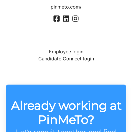
pinmeto.com/
Employee login
Candidate Connect login
Already working at
PinMeTo?