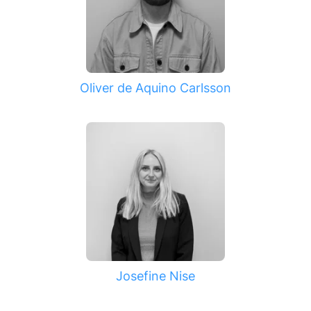
Oliver de Aquino Carlsson
Josefine Nise