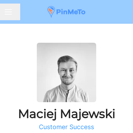
Share page
CAREER MENU
Maciej Majewski
Customer Success