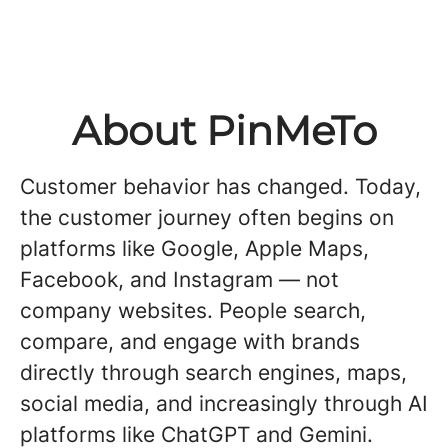
About PinMeTo
Customer behavior has changed. Today,
the customer journey often begins on
platforms like Google, Apple Maps,
Facebook, and Instagram — not
company websites. People search,
compare, and engage with brands
directly through search engines, maps,
social media, and increasingly through AI
platforms like ChatGPT and Gemini.