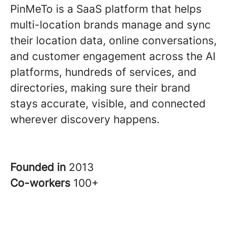
PinMeTo is a SaaS platform that helps
multi-location brands manage and sync
their location data, online conversations,
and customer engagement across the AI
platforms, hundreds of services, and
directories, making sure their brand
stays accurate, visible, and connected
wherever discovery happens.
Founded in
2013
Co-workers
100+