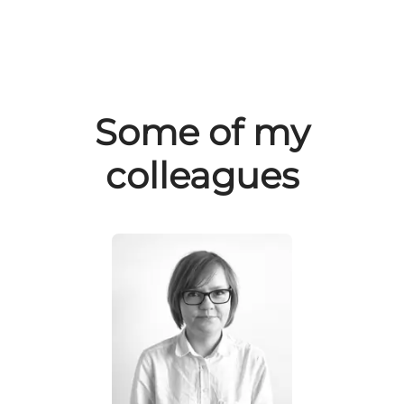
Some of my
colleagues