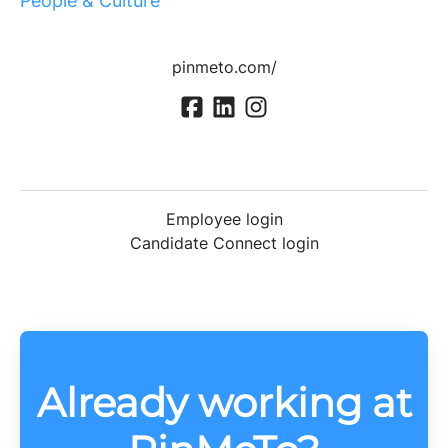
People & Culture
pinmeto.com/
Employee login
Candidate Connect login
Already working at