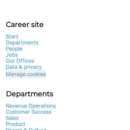
Career site
Start
Departments
People
Jobs
Our Offices
Data & privacy
Manage cookies
Departments
Revenue Operations
Customer Success
Sales
Product