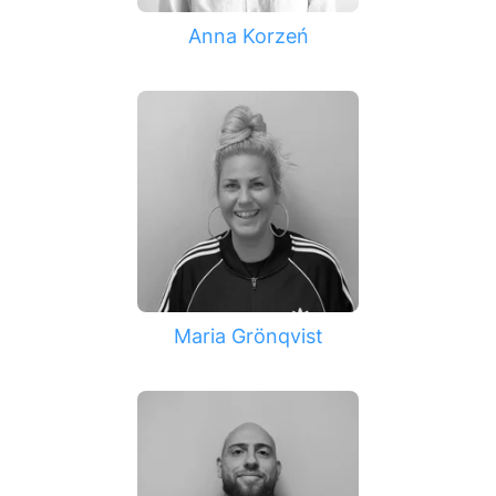
Anna Korzeń
Maria Grönqvist