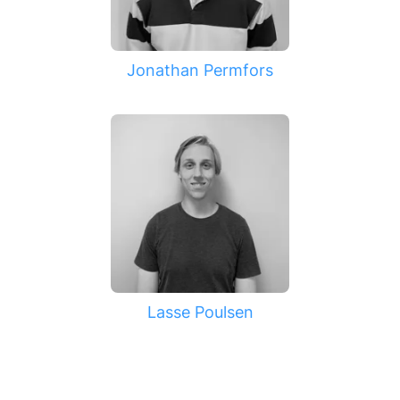
Jonathan Permfors
Lasse Poulsen