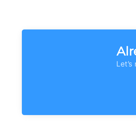
Alr
Let’s