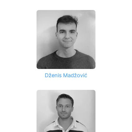
Dženis Madžović