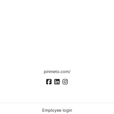
pinmeto.com/
Employee login