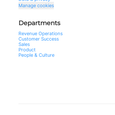
Manage cookies
Departments
Revenue Operations
Customer Success
Sales
Product
People & Culture