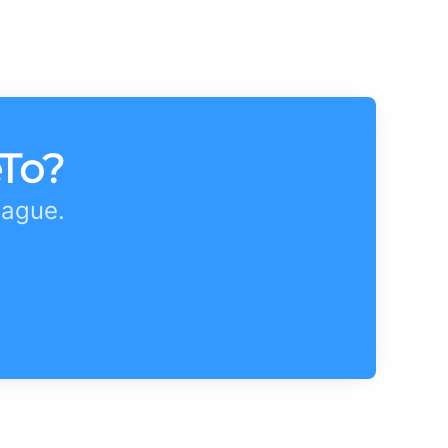
eTo?
eague.