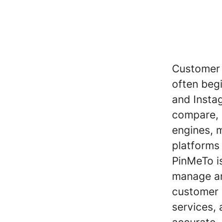
Customer 
often beg
and Insta
compare, 
engines, m
platforms
PinMeTo is
manage an
customer 
services, 