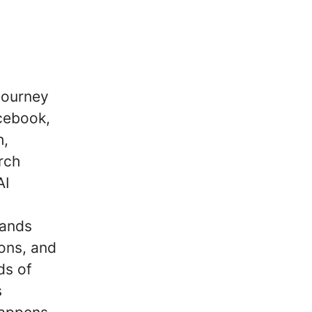
journey
cebook,
h,
rch
AI
rands
ons, and
ds of
s