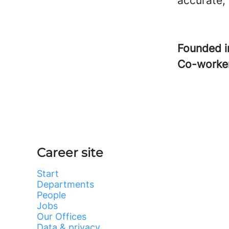
accurate,
Founded 
Co-worke
Career site
Start
Departments
People
Jobs
Our Offices
Data & privacy