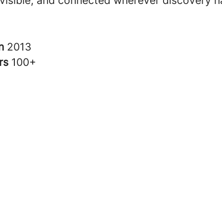
 visible, and connected wherever discovery 
in
2013
rs
100+