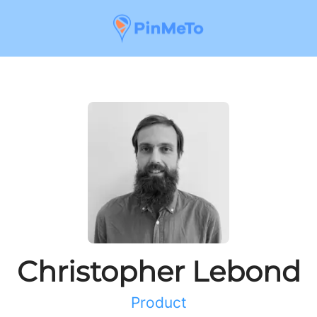
Christopher Lebond
Product