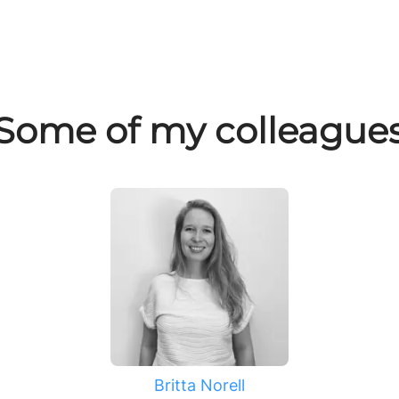
Some of my colleague
Britta Norell