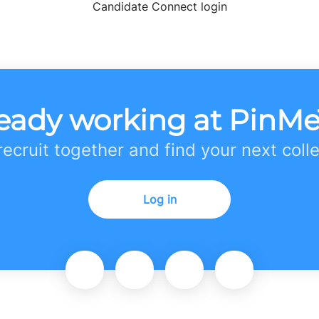
Candidate Connect login
eady working at PinM
 recruit together and find your next coll
Log in