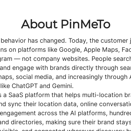
About PinMeTo
behavior has changed. Today, the customer 
ins on platforms like Google, Apple Maps, Fa
gram — not company websites. People searc
and engage with brands directly through sea
aps, social media, and increasingly through 
 like ChatGPT and Gemini.
 a SaaS platform that helps multi-location b
d sync their location data, online conversati
engagement across the AI platforms, hundre
and directories, making sure their brand stay