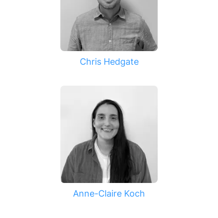
Chris Hedgate
Anne-Claire Koch