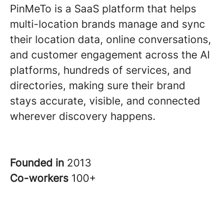
PinMeTo is a SaaS platform that helps
multi-location brands manage and sync
their location data, online conversations,
and customer engagement across the AI
platforms, hundreds of services, and
directories, making sure their brand
stays accurate, visible, and connected
wherever discovery happens.
Founded in
2013
Co-workers
100+