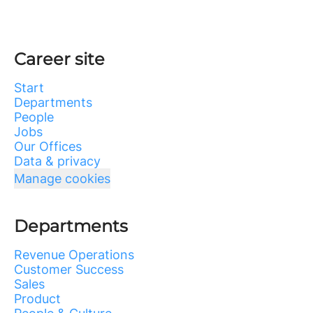
Career site
Start
Departments
People
Jobs
Our Offices
Data & privacy
Manage cookies
Departments
Revenue Operations
Customer Success
Sales
Product