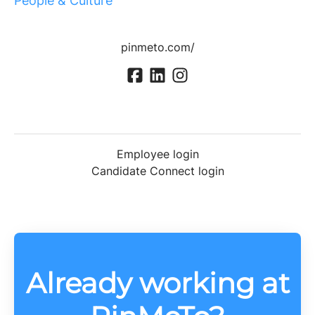
People & Culture
pinmeto.com/
Employee login
Candidate Connect login
Already working at