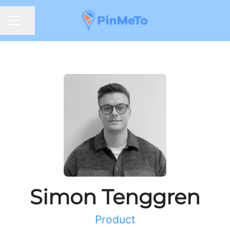
Share page
CAREER MENU
Simon Tenggren
Product