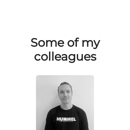
Some of my
colleagues