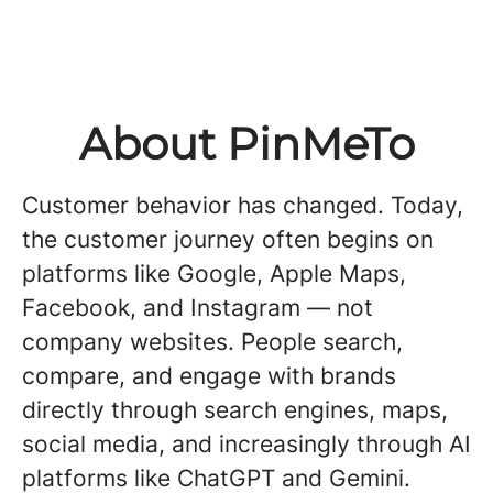
About PinMeTo
Customer behavior has changed. Today,
the customer journey often begins on
platforms like Google, Apple Maps,
Facebook, and Instagram — not
company websites. People search,
compare, and engage with brands
directly through search engines, maps,
social media, and increasingly through AI
platforms like ChatGPT and Gemini.