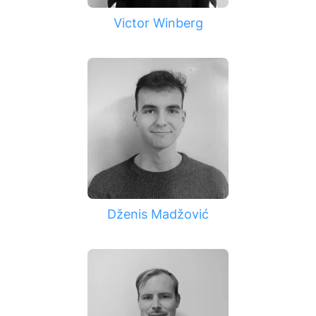
Victor Winberg
Dženis Madžović