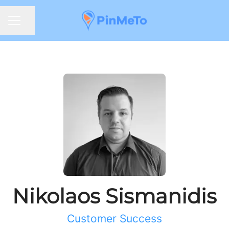
Share page
CAREER MENU
Nikolaos Sismanidis
Customer Success