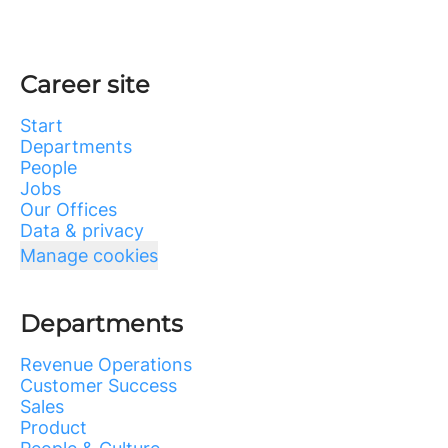
Career site
Start
Departments
People
Jobs
Our Offices
Data & privacy
Manage cookies
Departments
Revenue Operations
Customer Success
Sales
Product