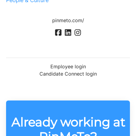
People & Culture
pinmeto.com/
Employee login
Candidate Connect login
Already working at