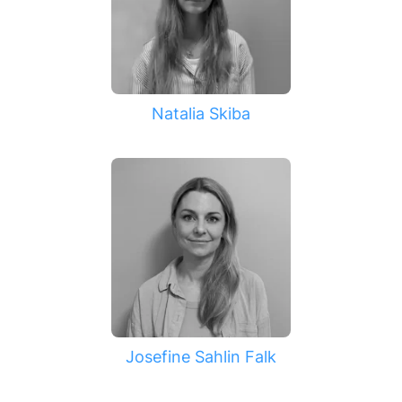
Natalia Skiba
Josefine Sahlin Falk